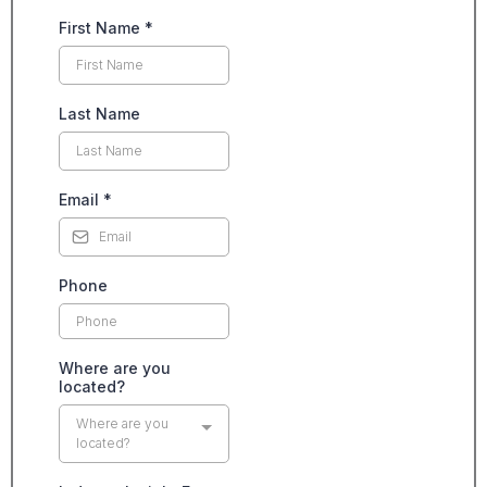
First Name
*
Last Name
Email
*
Phone
Where are you
located?
Where are you
located?