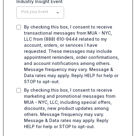
Industry Insight Event
Pick your Event
By checking this box, I consent to receive
transactional messages from MUA - NYC,
LLC from (888) 610-9444 related to my
account, orders, or services I have
requested. These messages may include
appointment reminders, order confirmations,
and account notifications among others.
Message frequency may vary. Message &
Data rates may apply. Reply HELP for help or
STOP to opt-out.
By checking this box, I consent to receive
marketing and promotional messages from
MUA - NYC, LLC, including special offers,
discounts, new product updates among
others. Message frequency may vary.
Message & Data rates may apply. Reply
HELP for help or STOP to opt-out.