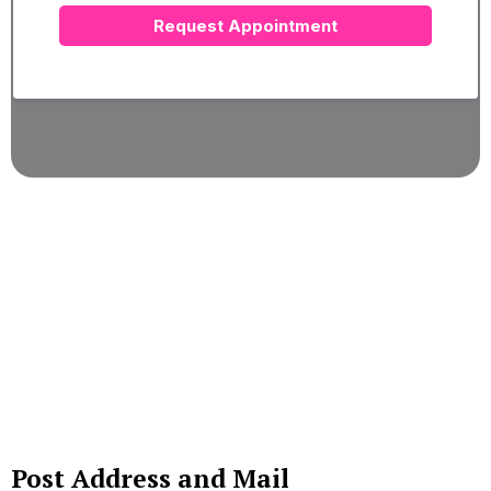
Request Appointment
Post Address and Mail