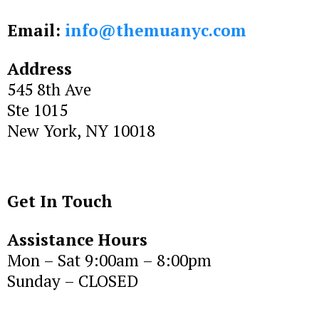
Email:
info@themuanyc.com
Address
545 8th Ave
Ste 1015
New York, NY 10018
Get In Touch
Assistance Hours
Mon – Sat 9:00am – 8:00pm
Sunday – CLOSED