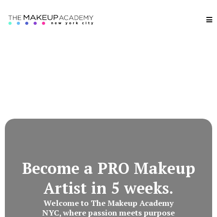
Become a PRO Makeup
Artist in 5 weeks.
Welcome to The Makeup Academy
NYC, where passion meets purpose