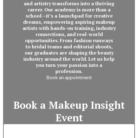
and artistry transforms into a thriving
career. Our academy is more than a
school—it’s a launchpad for creative
dreams, empowering aspiring makeup
artists with hands-on training, industry
connections, and real-world
opportunities. From fashion runways
to bridal teams and editorial shoots,
our graduates are shaping the beauty
industry around the world. Let us help
you turn your passion into a
profession.
Book an appointment
Book a Makeup Insight
Event